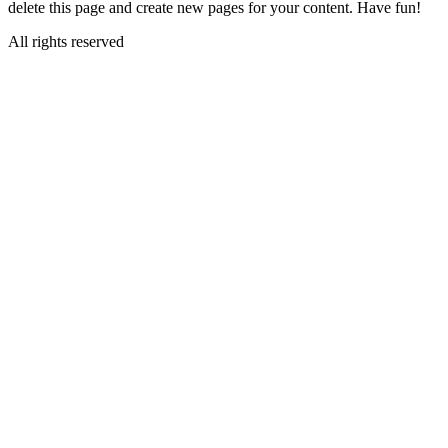
delete this page and create new pages for your content. Have fun!
All rights reserved