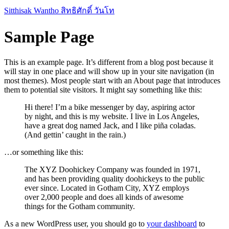
Skip
Sitthisak Wantho สิทธิศักดิ์ วันโท
to
content
Sample Page
This is an example page. It’s different from a blog post because it
will stay in one place and will show up in your site navigation (in
most themes). Most people start with an About page that introduces
them to potential site visitors. It might say something like this:
Hi there! I’m a bike messenger by day, aspiring actor
by night, and this is my website. I live in Los Angeles,
have a great dog named Jack, and I like piña coladas.
(And gettin’ caught in the rain.)
…or something like this:
The XYZ Doohickey Company was founded in 1971,
and has been providing quality doohickeys to the public
ever since. Located in Gotham City, XYZ employs
over 2,000 people and does all kinds of awesome
things for the Gotham community.
As a new WordPress user, you should go to
your dashboard
to